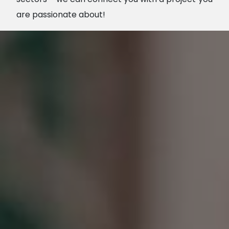
are passionate about!