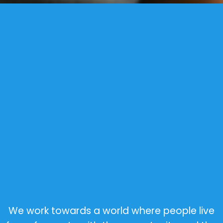
We work towards a world where people live