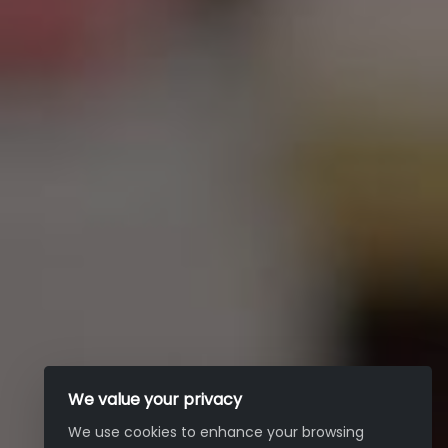
We value your privacy
We use cookies to enhance your browsing