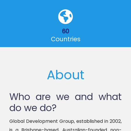
60
Countries
About
Who are we and what
do we do?
Global Development Group, established in 2002,
is a Brisbane-based, Australian-founded non-