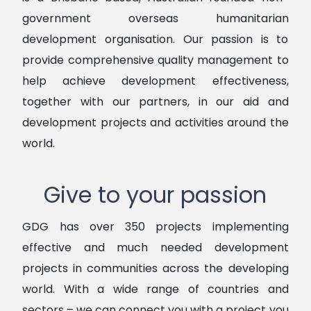
government overseas humanitarian
development organisation. Our passion is to
provide comprehensive quality management to
help achieve development effectiveness,
together with our partners, in our aid and
development projects and activities around the
world.
Give to your passion
GDG
has over 350 projects implementing
effective and much needed development
projects in communities across the developing
world. With a wide range of countries and
sectors – we can connect you with a project you