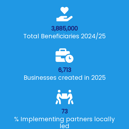
3,885,000
Total Beneficiaries 2024/25
6,713
Businesses created in 2025
73
% Implementing partners locally
led