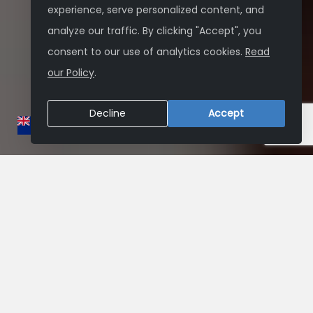
experience, serve personalized content, and
analyze our traffic. By clicking "Accept", you
consent to our use of analytics cookies.
Read
our Policy
.
Decline
Accept