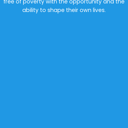
free of poverty with the opportunity and the
ability to shape their own lives.