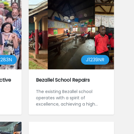
1283N
J1239NR
ctive
Bezallel School Repairs
The existing Bezallel school
operates with a spirit of
excellence, achieving a high
ranking of children's marks in the
local...