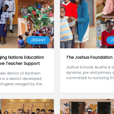
J894NT
J
ing Nations Education
The Joshua Foundation
tive Teacher Support
Joshua Schools Arusha is a
dynamic pre and primary 
er district of Northern
committed to nurturing t
 is a district developed
minds and hearts of over 
efugees ravaged by the
children in northern Tanzani
war and the genocide of