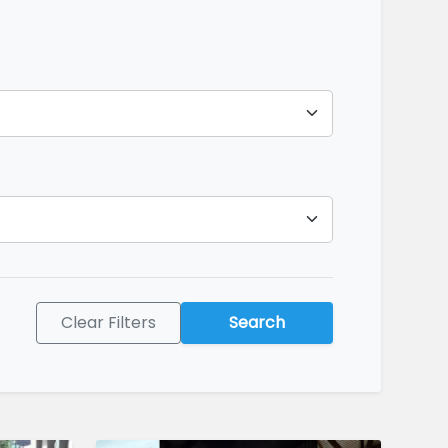
Clear Filters
Search