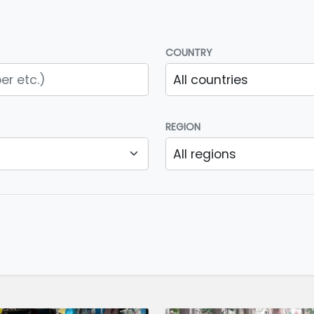
COUNTRY
REGION