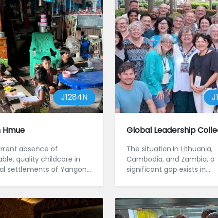
J1284N
J
n Hmue
Global Leadership Colle
rrent absence of
The situation:In Lithuania,
ble, quality childcare in
Cambodia, and Zambia, a
al settlements of Yangon,
significant gap exists in
, is setting children for a
mentoring, training, and
leadership development,
hindering ...