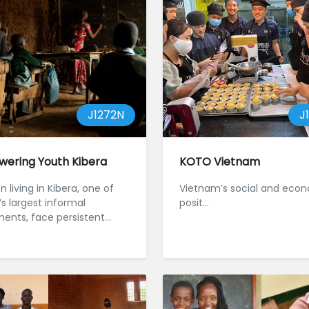
J1272N
J
ering Youth Kibera
KOTO Vietnam
n living in Kibera, one of
Vietnam’s social and eco
’s largest informal
posit...
ments, face persistent
rs to education and
...