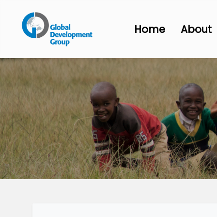
Home
About