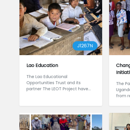
J1267N
Lao Education
Chang
Initia
The Lao Educational
Opportunities Trust and its
The Pad
partner The LEOT Project have
Uganda
worked in northern Laos since
from r
2012. The projec...
civil 
Jos...