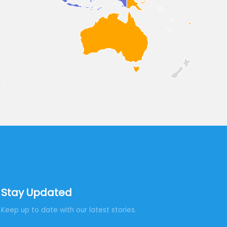
Stay Updated
Keep up to date with our latest stories.