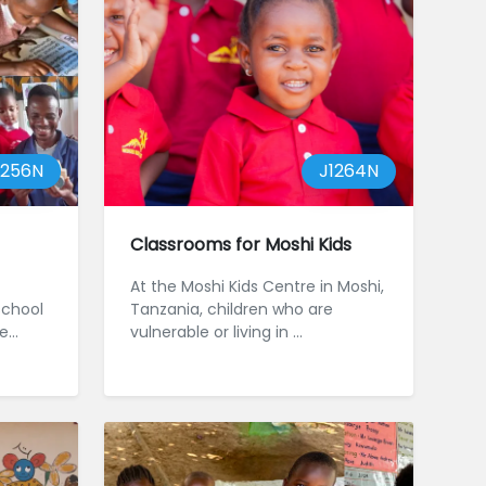
1256N
J1264N
Classrooms for Moshi Kids
At the Moshi Kids Centre in Moshi,
school
Tanzania, children who are
he
vulnerable or living in ...
200
a. O...