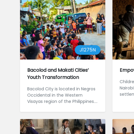
J1275N
Bacolod and Makati Cities’
Empow
Youth Transformation
Childre
Nairobi
Bacolod City is located in Negros
settle
Occidental in the Western
barrie
Visayas region of the Philippines.
wellbein
Despite being an urban centre...