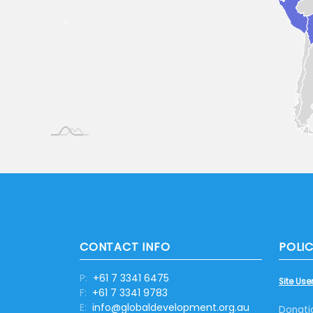
CONTACT INFO
POLIC
P:
+61 7 3341 6475
Site User
F:
+61 7 3341 9783
E:
info@globaldevelopment.org.au
Donati