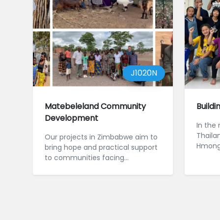
J1020N
Matebeleland Community
Buildi
Development
In the
Thaila
Our projects in Zimbabwe aim to
Hmong, 
bring hope and practical support
commun
to communities facing
m...
challenges such as drought and
poverty.