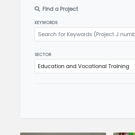
Find a Project
KEYWORDS
SECTOR