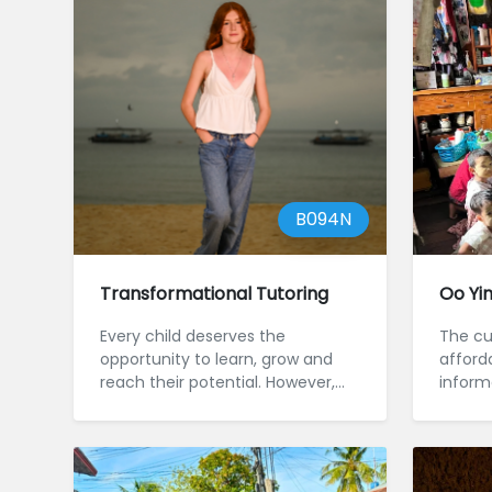
B094N
Transformational Tutoring
Oo Yi
Every child deserves the
The cu
opportunity to learn, grow and
afforda
reach their potential. However,
inform
some chi...
Myanmar
l...