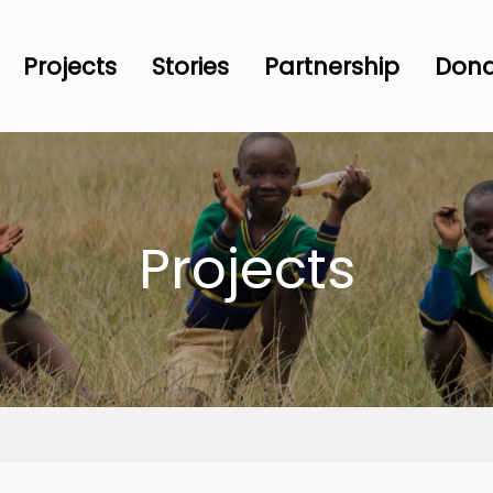
Projects
Stories
Partnership
Don
Projects