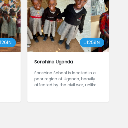
1261N
J1258N
Sonshine Uganda
Sonshine School is located in a
poor region of Uganda, heavily
affected by the civil war, unlike
the more developed Western ...