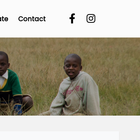
ate
Contact