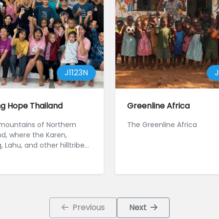
J1123N
J
ng Hope Thailand
Greenline Africa
 mountains of Northern
The Greenline Africa
nd, where the Karen,
Lahu, and other hilltribe
ities have long faced
Previous
Next