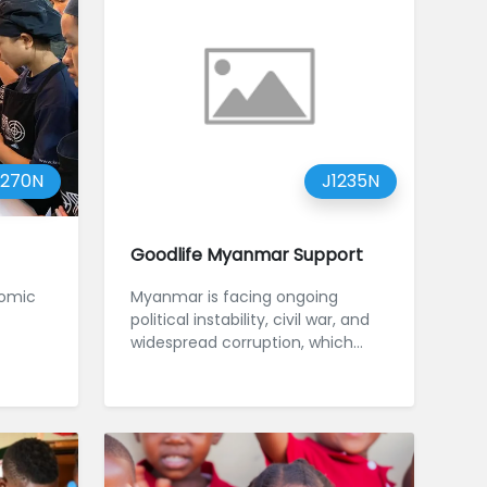
1270N
J1235N
Goodlife Myanmar Support
nomic
Myanmar is facing ongoing
political instability, civil war, and
widespread corruption, which
have severely disrupted educati...