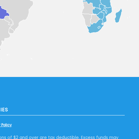
IES
 Policy
ons of $2 and over are tax deductible. Excess funds may