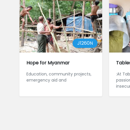
J1260N
Hope for Myanmar
Table
Education, community projects,
:At Ta
emergency aid and
passio
insecur
insecur