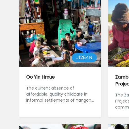
J1284N
Oo Yin Hmue
Zambe
Proje
The current absence of
affordable, quality childcare in
The Za
informal settlements of Yangon,
Projec
Myanmar, is setting children for a
commun
l...
River b