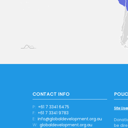
CONTACT INFO
POLIC
P:
+61 7 3341 6475
Site User
F:
+61 7 3341 9783
E:
info@globaldevelopment.org.au
Donati
W:
globaldevelopment.org.au
be dire