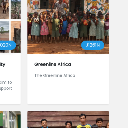
1020N
J1261N
ty
Greenline Africa
The Greenline Africa
aim to
upport
t and