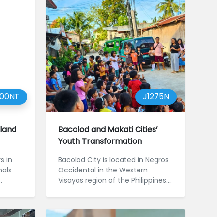
000NT
J1275N
iland
Bacolod and Makati Cities’
Youth Transformation
s in
Bacolod City is located in Negros
nals
Occidental in the Western
Visayas region of the Philippines.
Despite being an urban centre...