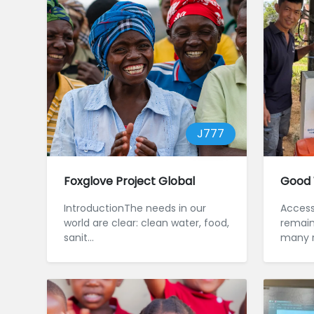
J777
Foxglove Project Global
Good 
IntroductionThe needs in our
Access
world are clear: clean water, food,
remains
sanit...
many r
Cambodi