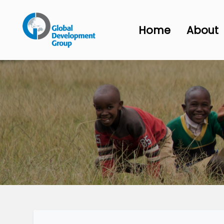
Home
About