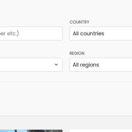
COUNTRY
REGION