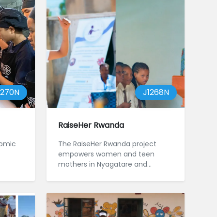
1270N
J1268N
RaiseHer Rwanda
nomic
The RaiseHer Rwanda project
empowers women and teen
mothers in Nyagatare and
Gatsibo, focusing on areas
affected by GBV and ...