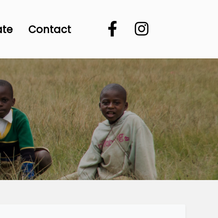
ate
Contact