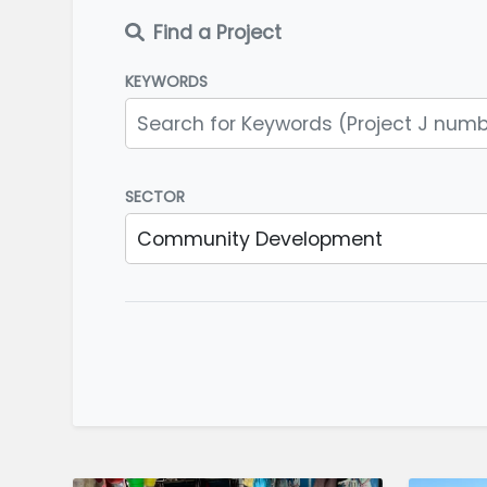
Find a Project
KEYWORDS
SECTOR