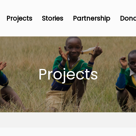
Projects
Stories
Partnership
Don
Projects