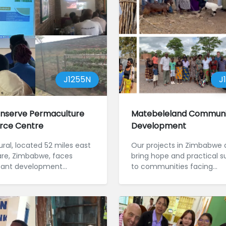
J1255N
J
nserve Permaculture
Matebeleland Communi
rce Centre
Development
ral, located 52 miles east
Our projects in Zimbabwe 
are, Zimbabwe, faces
bring hope and practical s
icant development
to communities facing
nges stemming fr...
challenges such as drough
poverty.