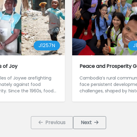
J1257N
J
s of Joy
Peace and Prosperity G
bles of Joywe arefighting
Cambodia’s rural communi
nately against food
face persistent developme
ity. Since the 1960s, food
challenges, shaped by hist
ity and poor ...
trauma, financi...
Previous
Next