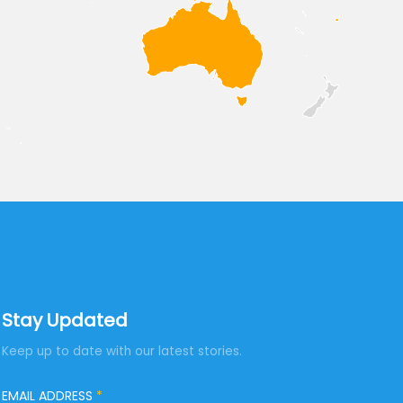
Stay Updated
Keep up to date with our latest stories.
EMAIL ADDRESS
*