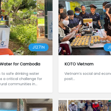
J1271N
J
Water for Cambodia
KOTO Vietnam
 to safe drinking water
Vietnam’s social and eco
 a critical challenge for
posit...
ural communities in
a, particul...