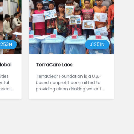
1253N
J1251N
lobal
TerraCare Laos
ties
TerraClear Foundation is a U.S.-
ntal
based nonprofit committed to
orical
providing clean drinking water to
families in ...