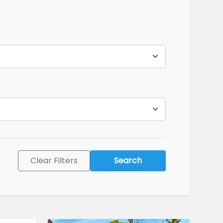
Clear Filters
Search