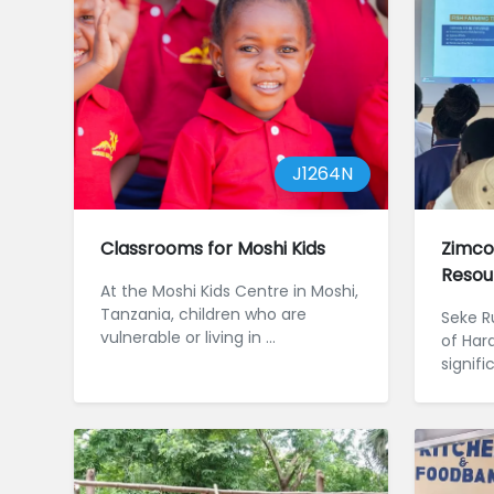
J1264N
Classrooms for Moshi Kids
Zimco
Resou
At the Moshi Kids Centre in Moshi,
Tanzania, children who are
Seke Ru
vulnerable or living in ...
of Har
signif
challe