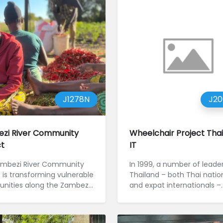
J1278N
J2
zi River Community
Wheelchair Project Tha
ct
IT
mbezi River Community
In 1999, a number of leader
t is transforming vulnerable
Thailand – both Thai natio
ities along the Zambezi
and expat internationals –
y creating pathways to f...
agreed that there was a...