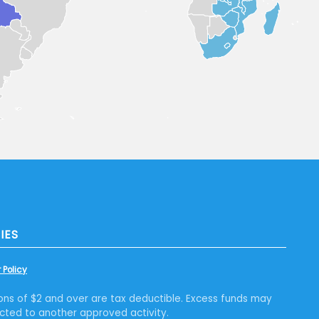
IES
 Policy
ons of $2 and over are tax deductible. Excess funds may
cted to another approved activity.