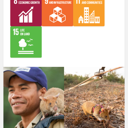
Previous
Next