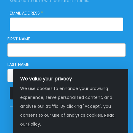
Keep up to date with our latest stories.
EMAIL ADDRESS
*
FIRST NAME
LAST NAME
We value your privacy
We use cookies to enhance your browsing
SUBSCRIBE
experience, serve personalized content, and
analyze our traffic. By clicking "Accept", you
consent to our use of analytics cookies.
Read
© Copyright 2026 Global Development Group
our Policy
.
Australia