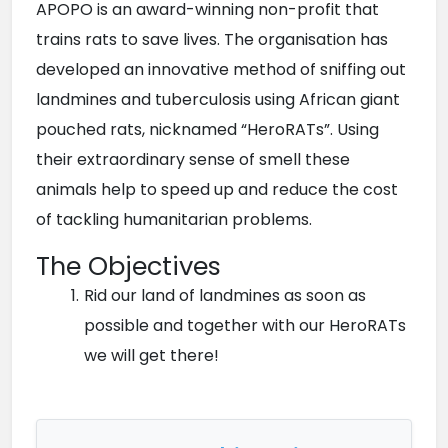
APOPO is an award-winning non-profit that 
trains rats to save lives. The organisation has 
developed an innovative method of sniffing out 
landmines and tuberculosis using African giant 
pouched rats, nicknamed “HeroRATs”. Using 
their extraordinary sense of smell these 
animals help to speed up and reduce the cost 
of tackling humanitarian problems.
The Objectives
Rid our land of landmines as soon as 
possible and together with our HeroRATs 
we will get there!