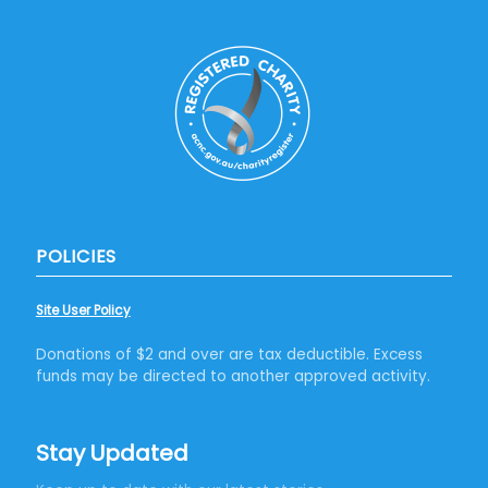
POLICIES
Site User Policy
Donations of $2 and over are tax deductible. Excess
funds may be directed to another approved activity.
Stay Updated