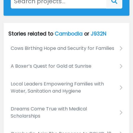
Stories related to
Cambodia
or
J932N
Cows Birthing Hope and Security for Families
A Boxer’s Quest for Gold at Sunrise
Local Leaders Empowering Families with
Water, Sanitation and Hygiene
Dreams Come True with Medical
Scholarships