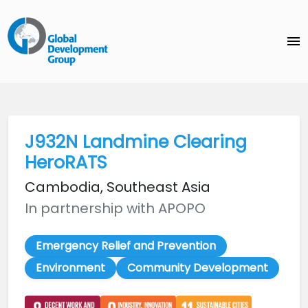
menu
J932N Landmine Clearing
HeroRATS
Cambodia, Southeast Asia
In partnership with APOPO
Emergency Relief and Prevention
Environment
Community Development