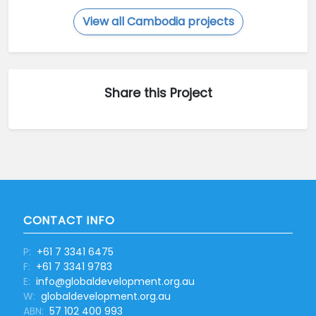
View all Cambodia projects
Share this Project
CONTACT INFO
P:
+61 7 3341 6475
F:
+61 7 3341 9783
E:
info@globaldevelopment.org.au
W:
globaldevelopment.org.au
ABN:
57 102 400 993