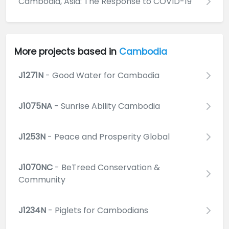
Cambodia, Asia: The Response to COVID-19
More projects based in
Cambodia
J1271N
- Good Water for Cambodia
J1075NA
- Sunrise Ability Cambodia
J1253N
- Peace and Prosperity Global
J1070NC
- BeTreed Conservation &
Community
J1234N
- Piglets for Cambodians