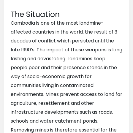
The Situation
Cambodia is one of the most landmine-
affected countries in the world, the result of 3 
decades of conflict which persisted until the 
late 1990’s. The impact of these weapons is long 
lasting and devastating. Landmines keep 
people poor and their presence stands in the 
way of socio-economic growth for 
communities living in contaminated 
environments. Mines prevent access to land for 
agriculture, resettlement and other 
infrastructure developments such as roads, 
schools and water catchment ponds. 
Removing mines is therefore essential for the 