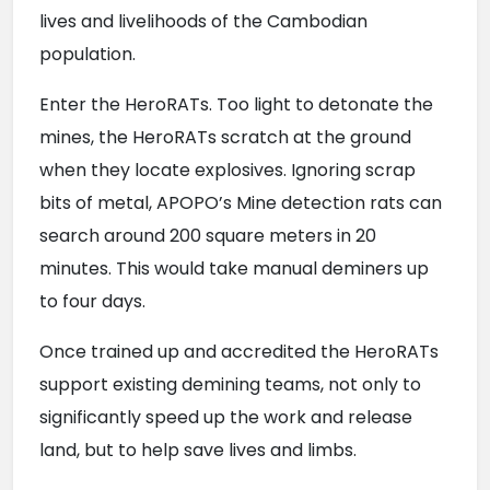
lives and livelihoods of the Cambodian 
population.
Enter the HeroRATs. Too light to detonate the 
mines, the HeroRATs scratch at the ground 
when they locate explosives. Ignoring scrap 
bits of metal, APOPO’s Mine detection rats can 
search around 200 square meters in 20 
minutes. This would take manual deminers up 
to four days.
Once trained up and accredited the HeroRATs 
support existing demining teams, not only to 
significantly speed up the work and release 
land, but to help save lives and limbs.