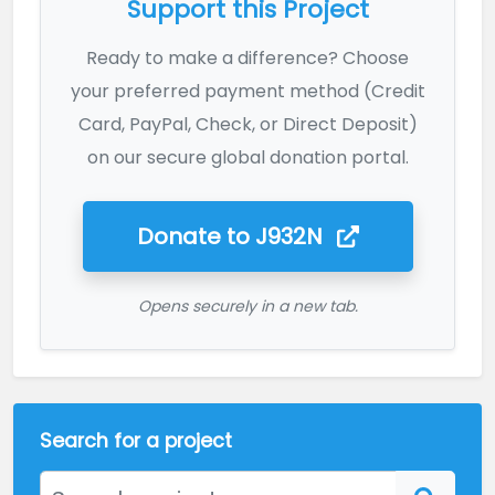
Support this Project
Ready to make a difference? Choose
your preferred payment method (Credit
Card, PayPal, Check, or Direct Deposit)
on our secure global donation portal.
Donate to
J932N
Opens securely in a new tab.
Search for a project